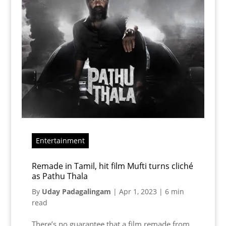
Entertainment
Remade in Tamil, hit film Mufti turns cliché
as Pathu Thala
By
Uday Padagalingam
|
Apr 1, 2023
|
6 min
read
There’s no guarantee that a film remade from