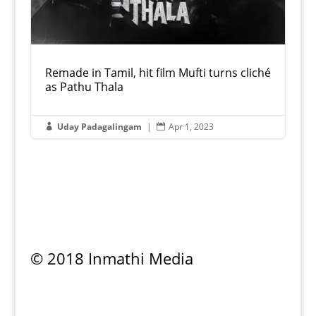
Remade in Tamil, hit film Mufti turns cliché
as Pathu Thala
Uday Padagalingam
|
Apr 1, 2023


© 2018 Inmathi Media
Privacy Policy
|
Refund Policy
|
Terms &