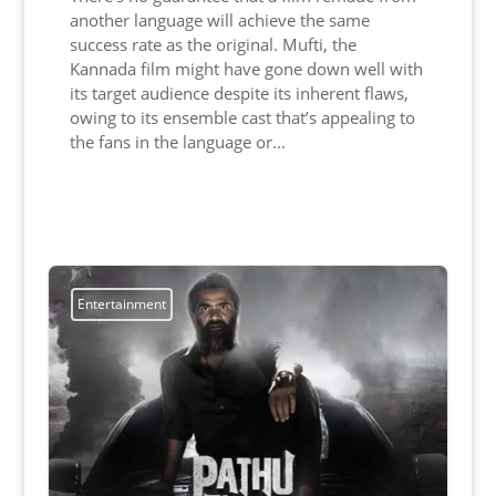
another language will achieve the same
success rate as the original. Mufti, the
Kannada film might have gone down well with
its target audience despite its inherent flaws,
owing to its ensemble cast that’s appealing to
the fans in the language or...
Read More
Entertainment