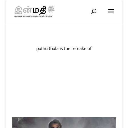
pathu thala is the remake of