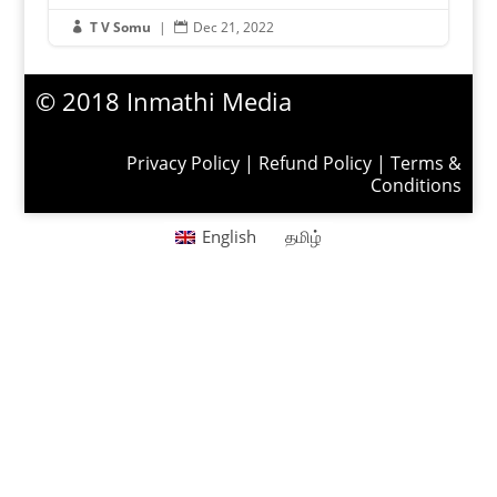
T V Somu
|
Dec 21, 2022


© 2018 Inmathi Media
Privacy Policy
|
Refund Policy
|
Terms &
Conditions
English
தமிழ்