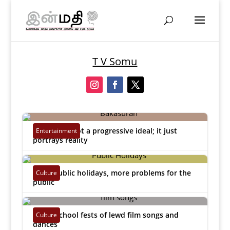
T V Somu
Bakasuran not a progressive ideal; it just
Entertainment
portrays reality
T V Somu
|
Feb 24, 2023


More public holidays, more problems for the
Culture
public
T V Somu
|
Dec 22, 2022


Purge school fests of lewd film songs and
Culture
dances