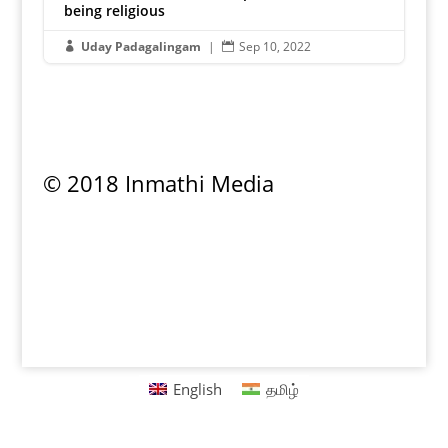
being religious
Uday Padagalingam
|
Sep 10, 2022


© 2018 Inmathi Media
Privacy Policy
|
Refund Policy
|
Terms &
Conditions
English
தமிழ்