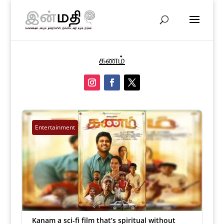
கணம்
Entertainment
Kanam a sci-fi film that’s spiritual without